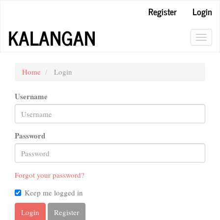
Main
Register
Login
Navigation
Main
KALANGAN
Content
Toggl
Sidebar
navig
Home
Login
Username
Password
Forgot your password?
Keep me logged in
Login
Register